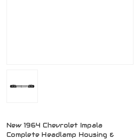
New 1964 Chevrolet Impala
Complete Headlamp Housing &