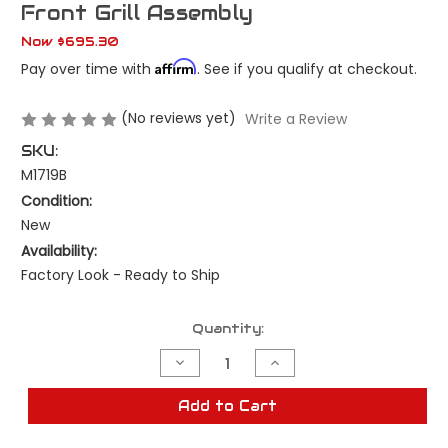
Front Grill Assembly
Now
$695.30
Affirm
Pay over time with
. See if you qualify at checkout.
(No reviews yet)
Write a Review
SKU:
M1719B
Condition:
New
Availability:
Factory Look - Ready to Ship
Current
Quantity:
Stock:
Decrease
Increase
Quantity
Quantity
of
of
New
New
Add to Cart
1964
1964
Chevrolet
Chevrolet
Impala
Impala