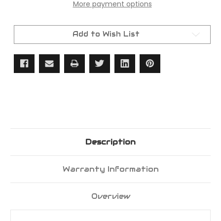
More payment options
Complete
Complete
Headlamp
Headlamp
Housing
Housing
&
&
Front
Front
Add to Wish List
Grill
Grill
Assembly
Assembly
Description
Warranty Information
Overview