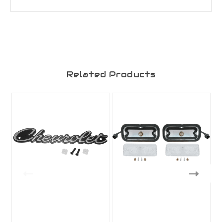
Related Products