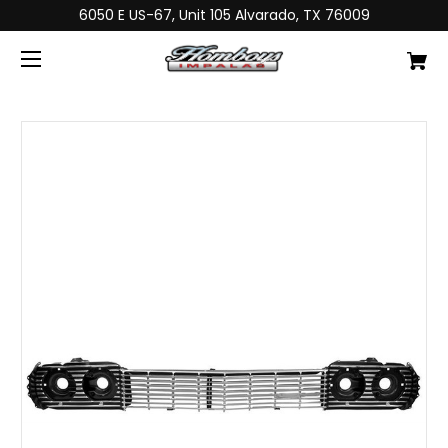
6050 E US-67, Unit 105 Alvarado, TX 76009