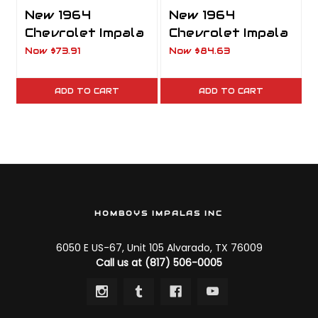
New 1964
New 1964
Chevrolet Impala
Chevrolet Impala
Front Grille
Park Light
Now
$73.91
Now
$84.63
Chevrolet Script
Housing
Emblem
Complete Clear
ADD TO CART
ADD TO CART
HOMBOYS IMPALAS INC
6050 E US-67, Unit 105 Alvarado, TX 76009
Call us at (817) 506-0005