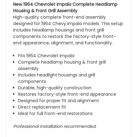
New 1964 Chevrolet Impala Complete Headlamp
Housing & Front Grill Assembly
High-quality complete front-end assembly
designed for 1964 Chevy Impala models. This setup
includes headlamp housings and front grill
components to restore the factory-style front-
end appearance, alignment, and functionality.
Fits 1964 Chevrolet Impala
Complete headlamp housing & front grill
assembly
Includes headlight housings and grill
components
Durable, high-quality construction
Restores factory-style front-end appearance
Designed for proper fit and alignment
Direct replacement fit
Ideal for full front-end restorations
Professional installation recommended.