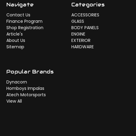
Navigate
Categories
Contact Us
ACCESSORIES
Finance Program
GLASS
Shop Registration
BODY PANELS
Article's
ENGINE
About Us
EXTERIOR
Sitemap
HARDWARE
Popular Brands
Dynacorn
Homboys Impalas
Atech Motorsports
View All