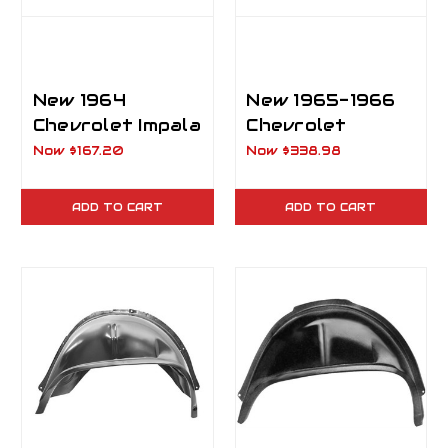
New 1964
New 1965-1966
Chevrolet Impala
Chevrolet
Rear Outer
Impala, Biscayne,
Now
$167.20
Now
$338.98
Wheelhouse LH
Caprice
Driver Side
Inner/Outer
ADD TO CART
ADD TO CART
Wheelhouse LH