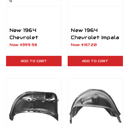
New 1964
New 1964
Chevrolet
Chevrolet Impala
Impala, Biscayne
Rear Outer
Now
$399.98
Now
$167.20
& Bel Air Inner
Wheelhouse RH
and Outer
Passenger Side
ADD TO CART
ADD TO CART
Wheelhouse LH
Driver Side