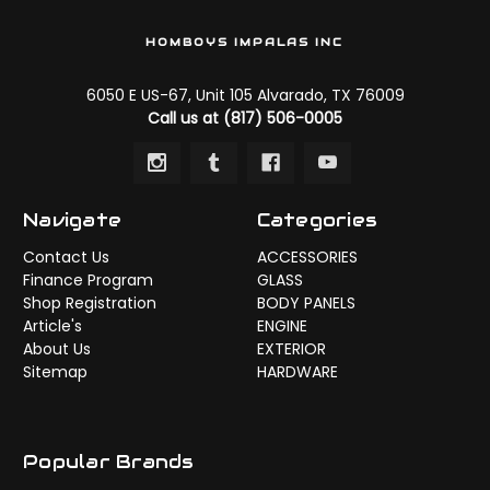
HOMBOYS IMPALAS INC
6050 E US-67, Unit 105 Alvarado, TX 76009
Call us at (817) 506-0005
Navigate
Categories
Contact Us
ACCESSORIES
Finance Program
GLASS
Shop Registration
BODY PANELS
Article's
ENGINE
About Us
EXTERIOR
Sitemap
HARDWARE
Popular Brands