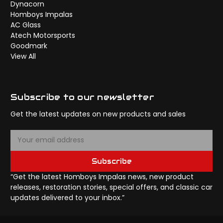
Dynacorn
Homboys Impalas
AC Glass
Atech Motorsports
Goodmark
View All
Subscribe to our newsletter
Get the latest updates on new products and sales
E
m
a
Subscribe
i
l
“Get the latest Homboys Impalas news, new product
A
releases, restoration stories, special offers, and classic car
d
updates delivered to your inbox.”
d
r