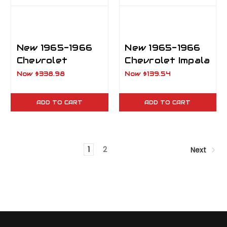
New 1965-1966
New 1965-1966
Chevrolet
Chevrolet Impala
Impala, Biscayne,
Outer
Now
$338.98
Now
$139.54
Caprice
Wheelhouse RH
Inner/Outer
ADD TO CART
ADD TO CART
Wheelhouse RH
1
2
Next