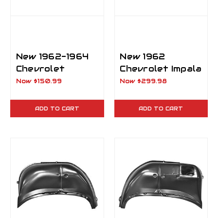
New 1962-1964
New 1962
Chevrolet
Chevrolet Impala
Impala, Biscayne
Rear Outer
Now
$150.99
Now
$299.98
& Bel Air Inner
Wheelhouse LH
Rear
Driver Side
ADD TO CART
ADD TO CART
Wheelhouse RH