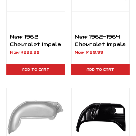
New 1962
New 1962-1964
Chevrolet Impala
Chevrolet Impala
Rear Outer
Inner Rear
Now
$299.98
Now
$150.99
Wheelhouse RH
Wheelhouse LH
Passenger Side
Driver Side
ADD TO CART
ADD TO CART