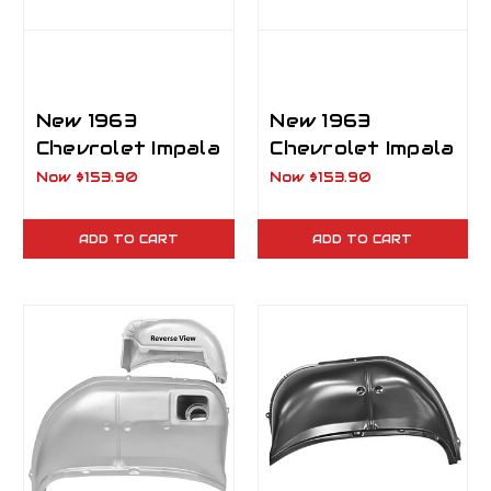
New 1963
New 1963
Chevrolet Impala
Chevrolet Impala
Rear Outer
Rear Outer
Now
$153.90
Now
$153.90
Wheelhouse RH
Wheelhouse LH
Passenger Side
ADD TO CART
ADD TO CART