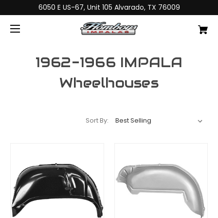
6050 E US-67, Unit 105 Alvarado, TX 76009
1962-1966 IMPALA
Wheelhouses
Sort By: