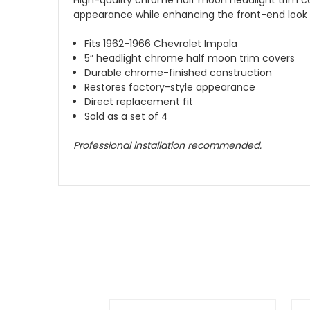
appearance while enhancing the front-end look of
Fits 1962-1966 Chevrolet Impala
5” headlight chrome half moon trim covers
Durable chrome-finished construction
Restores factory-style appearance
Direct replacement fit
Sold as a set of 4
Professional installation recommended.