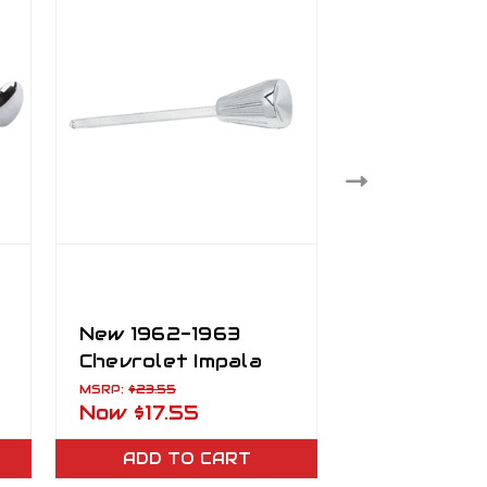
New 1962-1963
New 1962-
Chevrolet Impala
Chevrolet 
Chrome Headlight
Convertibl
MSRP:
$23.55
MSRP:
$106.23
Now
$17.55
Now
$98.2
Switch Knob
Hydraulic 
Top System
ADD TO CART
ADD TO