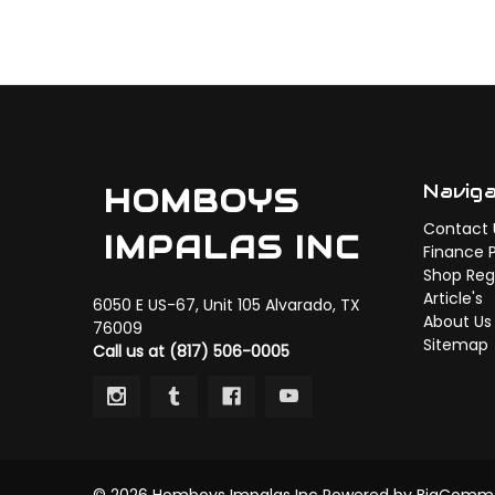
Navig
HOMBOYS
Contact 
IMPALAS INC
Finance 
Shop Regi
Article's
6050 E US-67, Unit 105 Alvarado, TX
About Us
76009
Sitemap
Call us at (817) 506-0005
© 2026 Homboys Impalas Inc
Powered by
BigComm