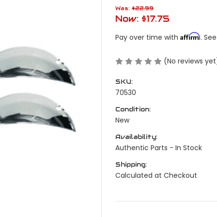
Was:
$22.99
Now:
$17.75
Affirm
Pay over time with
. See
(No reviews yet
SKU:
70530
Condition:
New
Availability:
Authentic Parts - In Stock
Shipping:
Calculated at Checkout