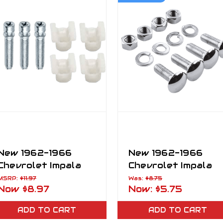
New 1962-1966
New 1962-1966
Chevrolet Impala
Chevrolet Impala
Headlight Adjusting
Bumper Bolts Set
MSRP:
$11.97
Was:
$8.75
Now
$8.97
Now:
$5.75
Screw
4PCS Chrome
Mounting
ADD TO CART
ADD TO CART
Hardware Kit