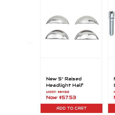
New 5" Raised
Headlight Half
Moon Trim Covers
MSRP:
$64.53
Now
$57.53
Set of 4
ADD TO CART