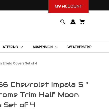
MY ACCOUNT
STEERING
SUSPENSION
WEATHERSTRIP
 Shield Covers Set of 4
6 Chevrolet Impala 5 "
rome Trim Half Moon
s Set of 4