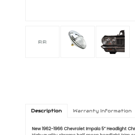
Description
Warranty Information
New 1962-1966 Chevrolet Impala 5” Headlight Ch
High-quality chrome half moon headlight trim co