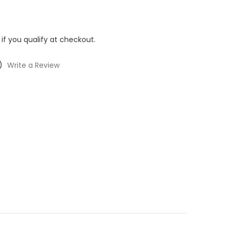
 if you qualify at checkout.
)
Write a Review