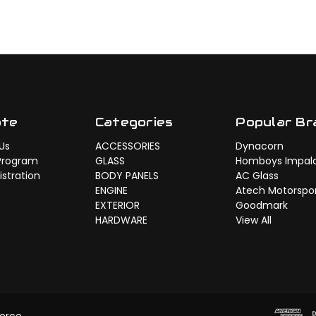
ate
Categories
Popular Br
Us
ACCESSORIES
Dynacorn
Program
GLASS
Homboys Impal
stration
BODY PANELS
AC Glass
ENGINE
Atech Motorspo
EXTERIOR
Goodmark
HARDWARE
View All
erce