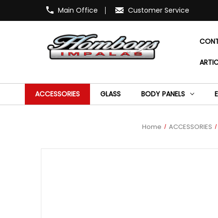
Main Office
Customer Service
CONT
ARTIC
ACCESSORIES
GLASS
BODY PANELS
Home
ACCESSORIES