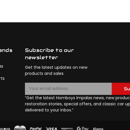
ands
Subscribe to our
newsletter
as
Get the latest updates on new
products and sales
rts
E
Su
m
a
“Get the latest Homboys Impalas news, new product
i
restoration stories, special offers, and classic car 
l
delivered to your inbox.”
A
d
d