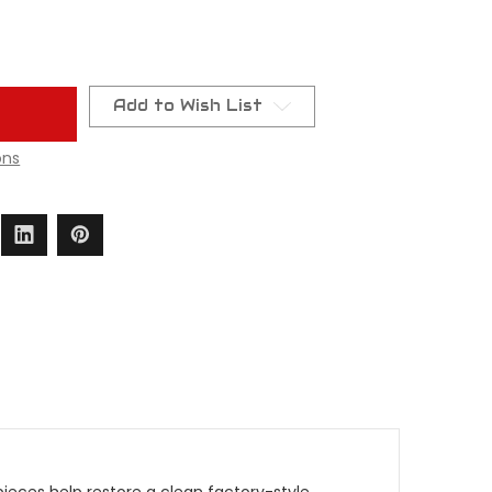
Add to Wish List
ons
eces help restore a clean factory-style