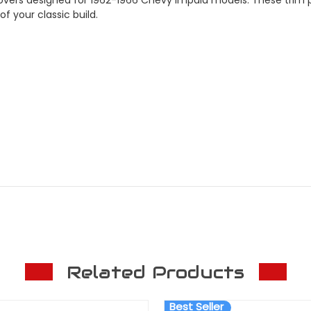
 your classic build.
Related Products
Best Seller