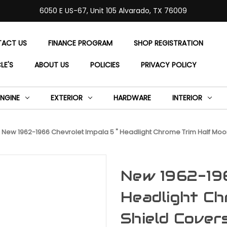
6050 E US-67, Unit 105 Alvarado, TX 76009
ACT US
FINANCE PROGRAM
SHOP REGISTRATION
LE'S
ABOUT US
POLICIES
PRIVACY POLICY
ENGINE
EXTERIOR
HARDWARE
INTERIOR
New 1962-1966 Chevrolet Impala 5 " Headlight Chrome Trim Half Moon
New 1962-196
Headlight Ch
Shield Cover