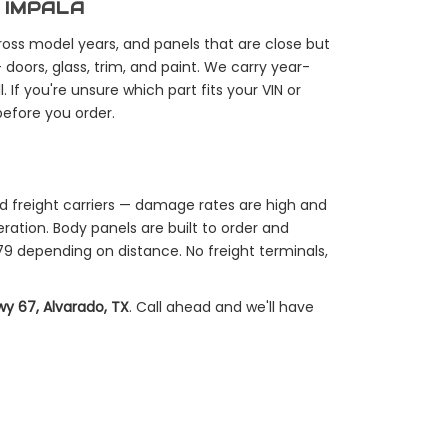
 IMPALA
oss model years, and panels that are close but
ors, glass, trim, and paint. We carry year-
 If you're unsure which part fits your VIN or
before you order.
rd freight carriers — damage rates are high and
ration. Body panels are built to order and
79 depending on distance. No freight terminals,
wy 67, Alvarado, TX
. Call ahead and we'll have