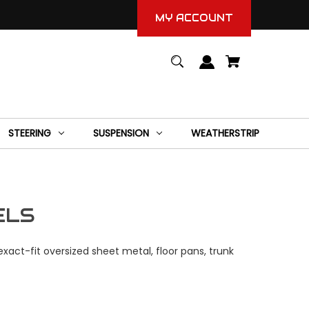
MY ACCOUNT
STEERING
SUSPENSION
WEATHERSTRIP
ELS
xact-fit oversized sheet metal, floor pans, trunk