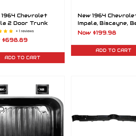
 1964 Chevrolet
New 1964 Chevrole
la 2 Door Trunk
Impala, Biscayne, B
Air Front Inner Fe
+ 1 reviews
Now
$199.98
Well RH
w
$698.89
ADD TO CART
ADD TO CART