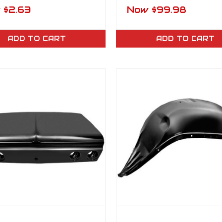
ayne, Bel Air,
Bucket Seat Moun
w
$2.63
Now
$99.98
ice Floor & Trunk
Bracket Set (4)
Plug – Each
ADD TO CART
ADD TO CART