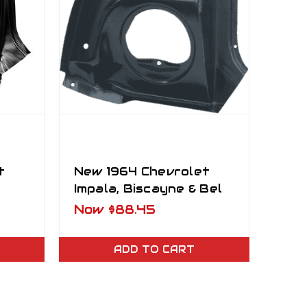
t
New 1964 Chevrolet
Impala, Biscayne & Bel
r
Air Tail Lamp Mounting
Now
$88.45
Panel LH
ADD TO CART