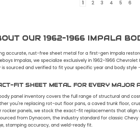
1
2
3
4
5
6
OUT OUR 1962–1966 IMPALA B
ng accurate, rust-free sheet metal for a first-gen Impala restora
boys Impalas, we specialize exclusively in 1962–1966 Chevrolet
 is sourced and verified to fit your specific year and body style
ACT-FIT SHEET METAL FOR EVERY MAJOR 
body panel inventory covers the full range of structural and c
her you're replacing rot-out floor pans, a caved trunk floor, cru
r rocker panels, we stock the exact-fit replacements that align w
sourced from Dynacorn, the industry standard for classic Chevy
e, stamping accuracy, and weld-ready fit.