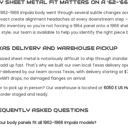
Y SHEET METAL FIT MATTERS ON A '62–'66
1962–1966 Impala body went through several subtle changes acr
exact create alignment headaches at every downstream step — do
fic inventory so you're not forcing a 1964 panel onto a 1966 shell.
style, our team is available to help you identify the right piece 
XAS DELIVERY AND WAREHOUSE PICKUP
sized sheet metal is notoriously difficult to ship through standa
 add up fast. That's why we built our own local Texas delivery ope
-delivered by our team across Texas, with delivery starting at $
rklift drops, no damaged flanges on arrival.
er to pick up in person? Our warehouse is located at
6050 E US H
 order staged and ready.
EQUENTLY ASKED QUESTIONS
our body panels fit all 1962–1966 Impala models?