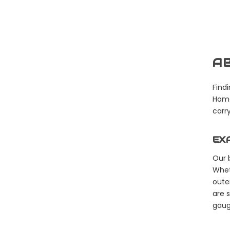
AB
Findi
Home
carry
EX
Our 
Whet
oute
are 
gaug