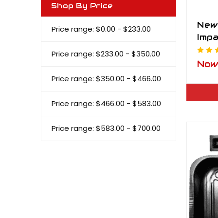
Shop By Price
New
Price range: $0.00 - $233.00
Impa
Lid
Price range: $233.00 - $350.00
No
Price range: $350.00 - $466.00
Price range: $466.00 - $583.00
Price range: $583.00 - $700.00