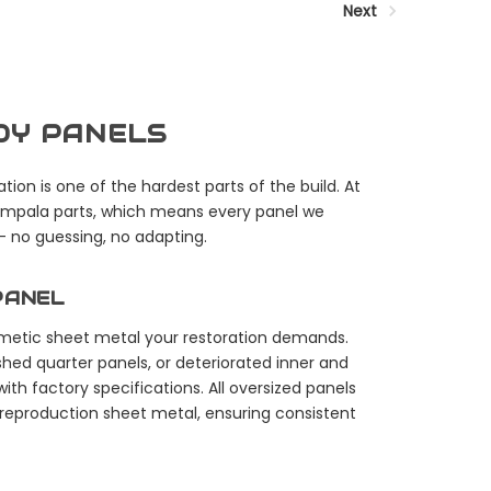
Next
ODY PANELS
tion is one of the hardest parts of the build. At
 Impala parts, which means every panel we
 — no guessing, no adapting.
PANEL
osmetic sheet metal your restoration demands.
shed quarter panels, or deteriorated inner and
ith factory specifications. All oversized panels
 reproduction sheet metal, ensuring consistent