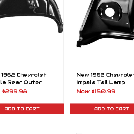
 1962 Chevrolet
New 1962 Chevrole
ala Rear Outer
Impala Tail Lamp
elhouse RH
Surround LH Drive
w
$299.98
Now
$150.99
senger Side
Side
ADD TO CART
ADD TO CART