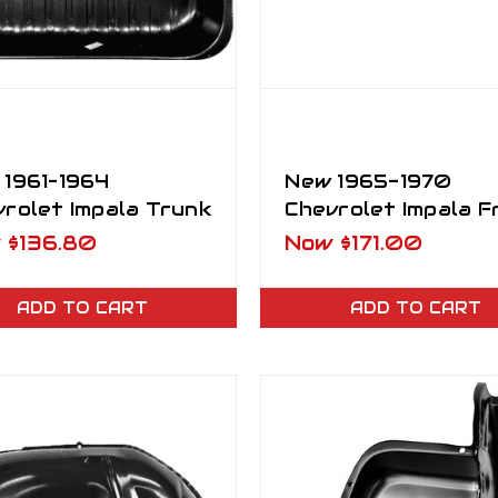
 1961–1964
New 1965-1970
rolet Impala Trunk
Chevrolet Impala F
er Pan "Bath Tub"
Center Brace Supp
w
$136.80
Now
$171.00
ADD TO CART
ADD TO CART