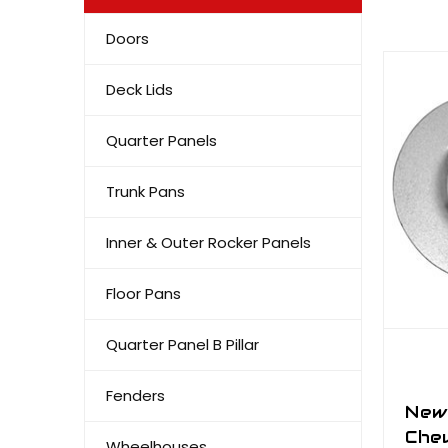
Doors
Deck Lids
Quarter Panels
Trunk Pans
Inner & Outer Rocker Panels
Floor Pans
Quarter Panel B Pillar
Fenders
New
Chev
Wheelhouses