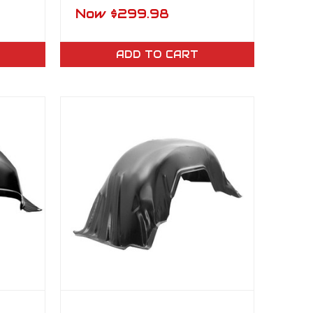
ting
Rocker Panel LH
Now
$299.98
ADD TO CART