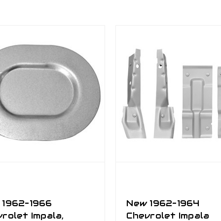
 1962–1966
New 1962–1964
rolet Impala,
Chevrolet Impala