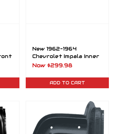
New 1962–1964
ront
Chevrolet Impala Inner
ort
Rocker Panel RH
Now
$299.98
ADD TO CART