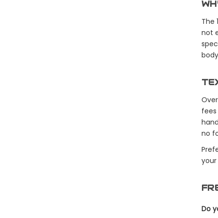
WH
The 
not 
speci
body 
TE
Over
fees
hand
no fo
Pref
your
FR
Do y