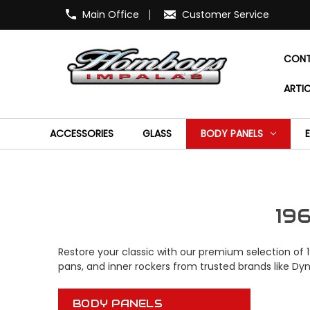
Main Office
Customer Service
CONT
ARTIC
ACCESSORIES
GLASS
BODY PANELS
19
Restore your classic with our premium selection of 
pans, and inner rockers from trusted brands like Dy
BODY PANELS