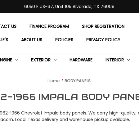
6050 E US-67, Unit 105 Alvarado, TX 76009
ACT US
FINANCE PROGRAM
SHOP REGISTRATION
LE'S
ABOUT US
POLICIES
PRIVACY POLICY
ENGINE
EXTERIOR
HARDWARE
INTERIOR
Home
BODY PANELS
62-1966 IMPALA BODY PAN
1962-1966 Chevrolet Impala body panels. We carry high-quality, e
nacorn. Local Texas delivery and warehouse pickup available.