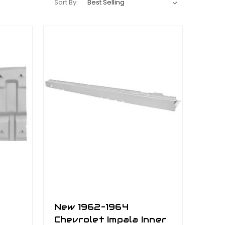
Sort By:
New 1962–1964
Chevrolet Impala Inner