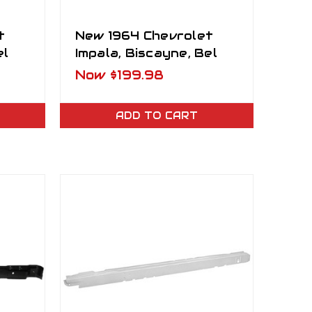
t
New 1964 Chevrolet
el
Impala, Biscayne, Bel
nder
Air Front Inner Fender
Now
$199.98
Well LH
ADD TO CART