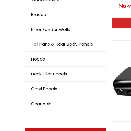
Bisc
No
Capr
Braces
Pan 
Inner Fender Wells
Tail Pans & Rear Body Panels
Hoods
Deck Filler Panels
Cowl Panels
Channels