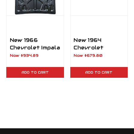
New 1966
New 1964
Chevrolet Impala
Chevrolet
2 Door Hardtop
Biscayne & Bel
Now
$934.89
Now
$679.80
Trunk Lid
Air Trunk Lid
ADD TO CART
ADD TO CART