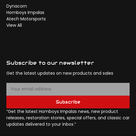
Dynacorn
Homboys Impalas
Atech Motorsports
View All
Subscribe to our newsletter
Get the latest updates on new products and sales
E
m
a
Subscribe
i
l
“Get the latest Homboys Impalas news, new product
A
releases, restoration stories, special offers, and classic car
d
updates delivered to your inbox.”
d