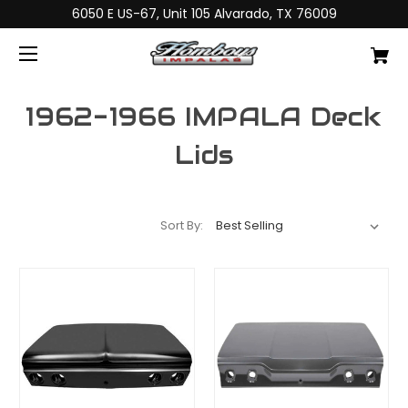
6050 E US-67, Unit 105 Alvarado, TX 76009
1962-1966 IMPALA Deck
Lids
Sort By: