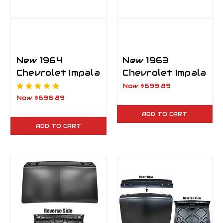
New 1964
New 1963
Chevrolet Impala
Chevrolet Impala
2 Door Trunk Lid
Trunk Lid
Now
$699.89
Now
$698.89
ADD TO CART
ADD TO CART