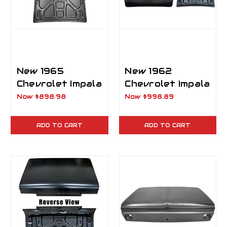
New 1965
New 1962
Chevrolet Impala
Chevrolet Impala
Hardtop 2 Door
Trunk Lid
Now
$898.98
Now
$998.89
Trunk Lid
ADD TO CART
ADD TO CART