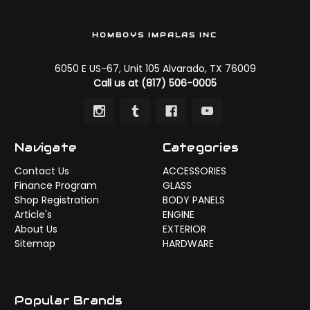
HOMBOYS IMPALAS INC
6050 E US-67, Unit 105 Alvarado, TX 76009
Call us at (817) 506-0005
Navigate
Categories
Contact Us
ACCESSORIES
Finance Program
GLASS
Shop Registration
BODY PANELS
Article's
ENGINE
About Us
EXTERIOR
Sitemap
HARDWARE
Popular Brands