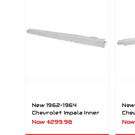
New 1962–1964
New
Chevrolet Impala Inner
Chev
Rocker Panel LH
Roc
Now
$299.98
No