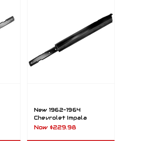
New 1962–1964
Chevrolet Impala
l LH
Outer Rocker Panel
Now
$229.98
RH