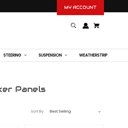
MY ACCOUNT
STEERING
SUSPENSION
WEATHERSTRIP
ker Panels
Sort By: