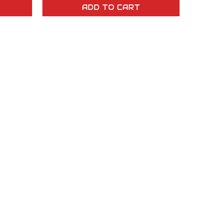
ADD TO CART