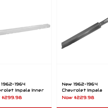
 1962–1964
New 1962–1964
rolet Impala Inner
Chevrolet Impala
ker Panel RH
Outer Rocker Pane
w
$299.98
Now
$229.98