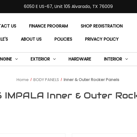
6050 E US-67, Unit 105 Alvarado, TX 76009
ACT US
FINANCE PROGRAM
SHOP REGISTRATION
LE'S
ABOUT US
POLICIES
PRIVACY POLICY
ENGINE
EXTERIOR
HARDWARE
INTERIOR
Home
BODY PANELS
Inner & Outer Rocker Panels
 IMPALA Inner & Outer Roc