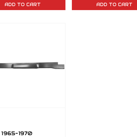
ADD TO CART
ADD TO CART
 1965–1970