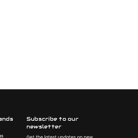
ands
Subscribe to our
newsletter
as
Get the latest updates on new