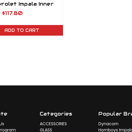
rolet Impala Inner
ker Panel LH
w
$117.80
ADD TO CART
ate
Categories
Popular Br
Us
ACCESSORIES
Dynacorn
Program
GLASS
Homboys Impal