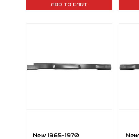
ADD TO CART
New 1965–1970
New