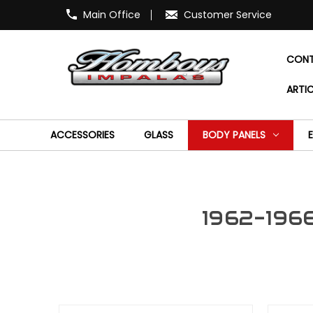
Main Office
Customer Service
CONT
ARTIC
ACCESSORIES
GLASS
BODY PANELS
1962-1966