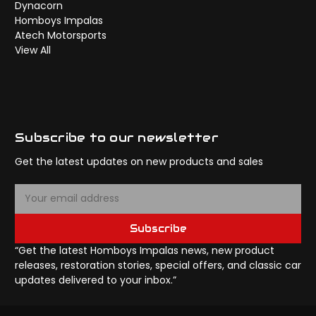
Dynacorn
Homboys Impalas
Atech Motorsports
View All
Subscribe to our newsletter
Get the latest updates on new products and sales
E
m
a
Subscribe
i
l
“Get the latest Homboys Impalas news, new product
A
releases, restoration stories, special offers, and classic car
d
updates delivered to your inbox.”
d
r