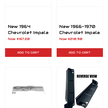
New 1964
New 1966-1970
Chevrolet Impala
Chevrolet Impala
Trunk Floor
Trunk Tail Panel
Now
$167.20
Now
$210.90
Cross Rail
Brace.
ADD TO CART
ADD TO CART