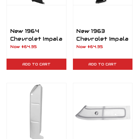
New 1964
New 1963
Chevrolet Impala
Chevrolet Impala
Trunk Floor
Trunk Floor
Now
$64.35
Now
$64.35
Drop-Off RH
Drop-Off LH
ADD TO CART
ADD TO CART