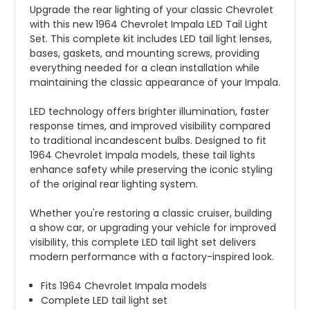
Upgrade the rear lighting of your classic Chevrolet
with this new 1964 Chevrolet Impala LED Tail Light
Set. This complete kit includes LED tail light lenses,
bases, gaskets, and mounting screws, providing
everything needed for a clean installation while
maintaining the classic appearance of your Impala.
LED technology offers brighter illumination, faster
response times, and improved visibility compared
to traditional incandescent bulbs. Designed to fit
1964 Chevrolet Impala models, these tail lights
enhance safety while preserving the iconic styling
of the original rear lighting system.
Whether you're restoring a classic cruiser, building
a show car, or upgrading your vehicle for improved
visibility, this complete LED tail light set delivers
modern performance with a factory-inspired look.
Fits 1964 Chevrolet Impala models
Complete LED tail light set