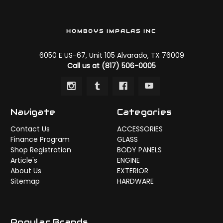
HOMBOYS IMPALAS INC
6050 E US-67, Unit 105 Alvarado, TX 76009
Call us at (817) 506-0005
Navigate
Categories
Contact Us
ACCESSORIES
Finance Program
GLASS
Shop Registration
BODY PANELS
Article's
ENGINE
About Us
EXTERIOR
Sitemap
HARDWARE
Popular Brands