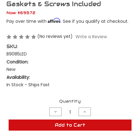
Gaskets & Screws Included
Now
$693.72
Affirm
Pay over time with
. See if you qualify at checkout.
(No reviews yet)
Write a Review
SKU:
B9085LED
Condition:
New
Availability:
In Stock - Ships Fast
Current
Quantity:
Stock:
Decrease
Increase
Quantity
Quantity
of
of
New
New
Add to Cart
1964
1964
Chevrolet
Chevrolet
Impala
Impala