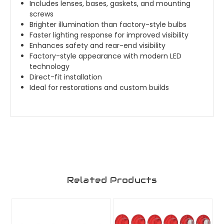
Includes lenses, bases, gaskets, and mounting
screws
Brighter illumination than factory-style bulbs
Faster lighting response for improved visibility
Enhances safety and rear-end visibility
Factory-style appearance with modern LED
technology
Direct-fit installation
Ideal for restorations and custom builds
Related Products