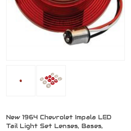
New 1964 Chevrolet Impala LED
Tail Light Set Lenses, Bases,