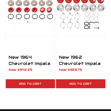
New 1964
New 1962
Chevrolet Impala
Chevrolet Impala
Taillight Set
Taillight Set
Now
$342.25
Now
$323.75
Lenses, Bases,
Complete Kit
Gaskets &
with Lenses,
ADD TO CART
ADD TO CART
Screws
Bases, Gaskets &
Screws