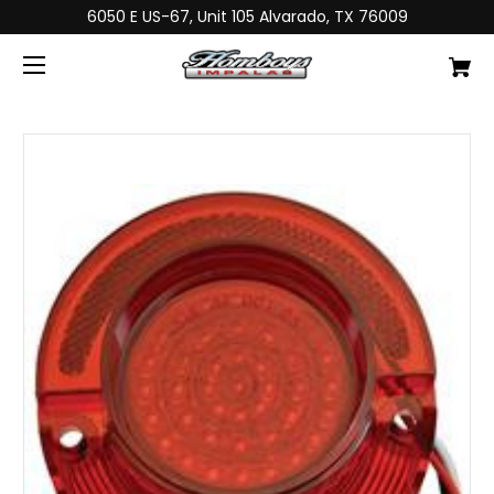
6050 E US-67, Unit 105 Alvarado, TX 76009