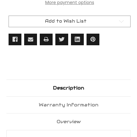
More payment options
LED
LED
Tail
Tail
Light
Light
Set
Set
Lenses,
Lenses,
Add to Wish List
Bases,
Bases,
Gaskets
Gaskets
&
&
Screws
Screws
Included
Included
Description
Warranty Information
Overview