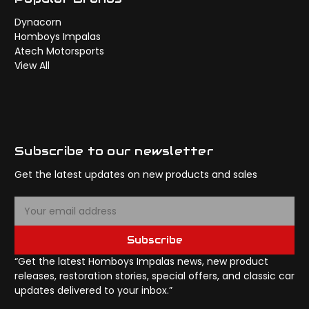
Dynacorn
Homboys Impalas
Atech Motorsports
View All
Subscribe to our newsletter
Get the latest updates on new products and sales
E
m
a
Subscribe
i
l
“Get the latest Homboys Impalas news, new product
A
releases, restoration stories, special offers, and classic car
d
updates delivered to your inbox.”
d